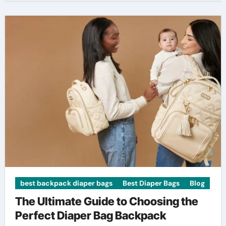
best backpack diaper bags
Best Diaper Bags
Blog
The Ultimate Guide to Choosing the
Perfect Diaper Bag Backpack