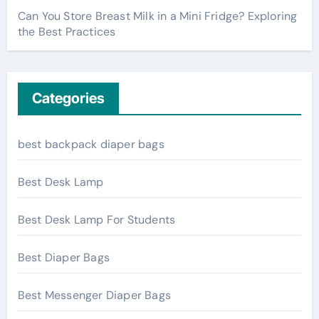
Can You Store Breast Milk in a Mini Fridge? Exploring
the Best Practices
Categories
best backpack diaper bags
Best Desk Lamp
Best Desk Lamp For Students
Best Diaper Bags
Best Messenger Diaper Bags