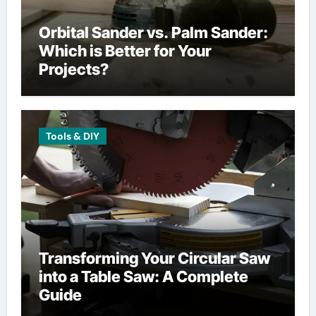
Orbital Sander vs. Palm Sander:
Which is Better for Your
Projects?
Tools & DIY
Transforming Your Circular Saw
into a Table Saw: A Complete
Guide