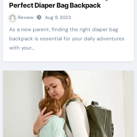
Perfect Diaper Bag Backpack
Review
Aug 9, 2023
As a new parent, finding the right diaper bag
backpack is essential for your daily adventures
with your…