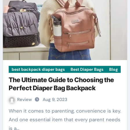
best backpack diaper bags
Best Diaper Bags
Blog
The Ultimate Guide to Choosing the
Perfect Diaper Bag Backpack
Review
Aug 9, 2023
When it comes to parenting, convenience is key.
And one essential item that every parent needs
is a…