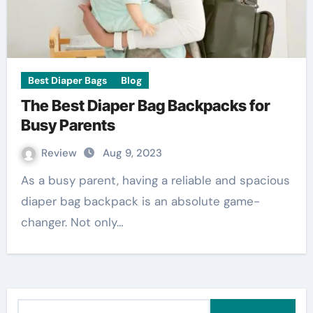
Best Diaper Bags
Blog
The Best Diaper Bag Backpacks for
Busy Parents
Review
Aug 9, 2023
As a busy parent, having a reliable and spacious
diaper bag backpack is an absolute game-
changer. Not only…
S