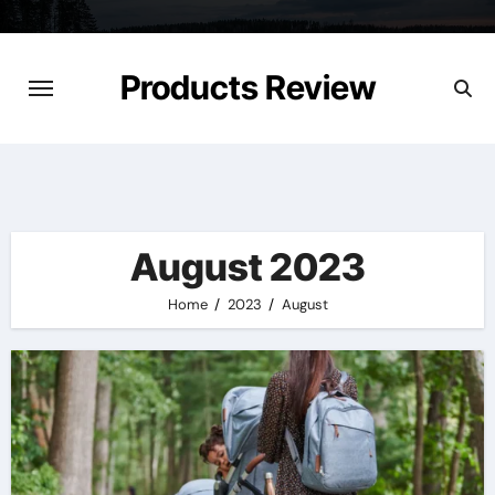
Skip
to
content
Products Review
August 2023
Home
2023
August