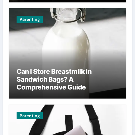
Parenting
Can I Store Breastmilk in
Sandwich Bags? A
Comprehensive Guide
Parenting