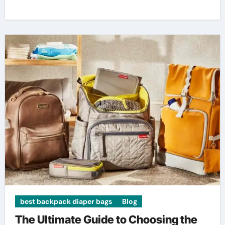
best backpack diaper bags
Blog
The Ultimate Guide to Choosing the