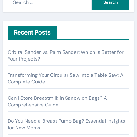
e
a
r
c
Recent Posts
h
f
Orbital Sander vs. Palm Sander: Which is Better for
o
Your Projects?
r
:
Transforming Your Circular Saw into a Table Saw: A
Complete Guide
Can I Store Breastmilk in Sandwich Bags? A
Comprehensive Guide
Do You Need a Breast Pump Bag? Essential Insights
for New Moms