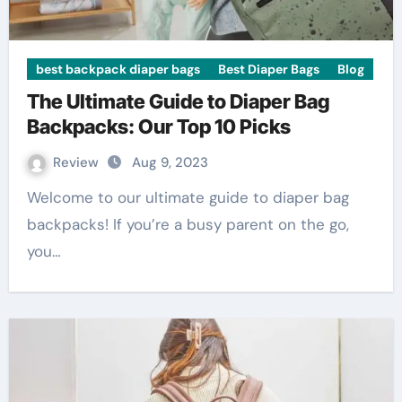
best backpack diaper bags
Best Diaper Bags
Blog
The Ultimate Guide to Diaper Bag
Backpacks: Our Top 10 Picks
Review
Aug 9, 2023
Welcome to our ultimate guide to diaper bag
backpacks! If you’re a busy parent on the go,
you…