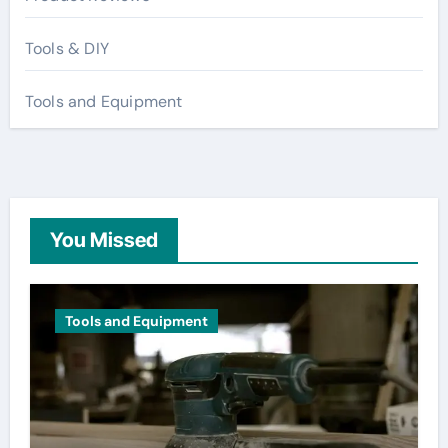
Tools & DIY
Tools and Equipment
You Missed
Tools and Equipment