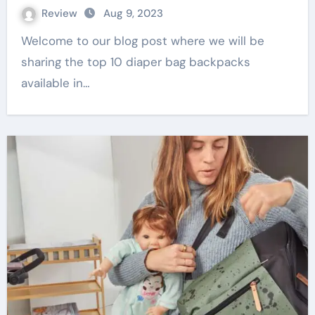
Review
Aug 9, 2023
Welcome to our blog post where we will be
sharing the top 10 diaper bag backpacks
available in…