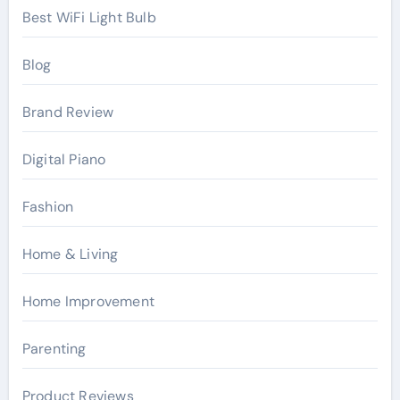
Best WiFi Light Bulb
Blog
Brand Review
Digital Piano
Fashion
Home & Living
Home Improvement
Parenting
Product Reviews