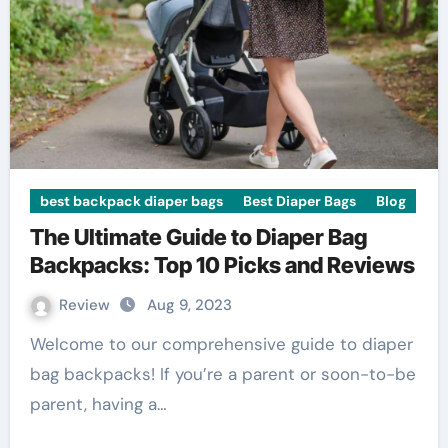
best backpack diaper bags
Best Diaper Bags
Blog
The Ultimate Guide to Diaper Bag
Backpacks: Top 10 Picks and Reviews
Review
Aug 9, 2023
Welcome to our comprehensive guide to diaper
bag backpacks! If you’re a parent or soon-to-be
parent, having a…