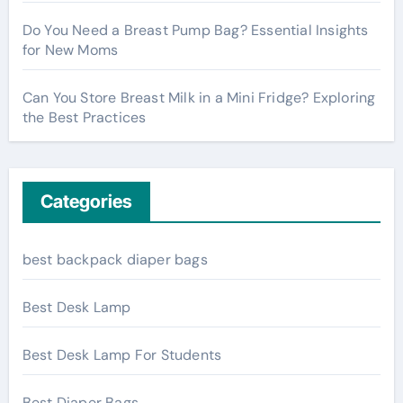
Do You Need a Breast Pump Bag? Essential Insights
for New Moms
Can You Store Breast Milk in a Mini Fridge? Exploring
the Best Practices
Categories
best backpack diaper bags
Best Desk Lamp
Best Desk Lamp For Students
Best Diaper Bags