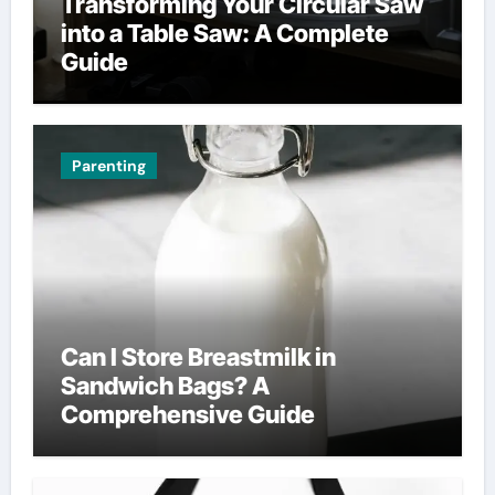
Transforming Your Circular Saw
into a Table Saw: A Complete
Guide
Parenting
Can I Store Breastmilk in
Sandwich Bags? A
Comprehensive Guide