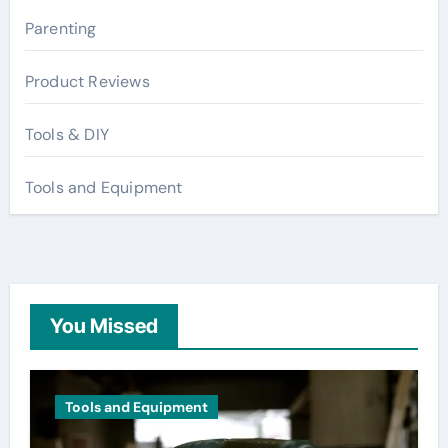
Parenting
Product Reviews
Tools & DIY
Tools and Equipment
You Missed
Tools and Equipment