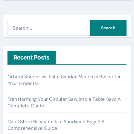
S
e
a
r
c
Recent Posts
h
f
Orbital Sander vs. Palm Sander: Which is Better for
o
Your Projects?
r
:
Transforming Your Circular Saw into a Table Saw: A
Complete Guide
Can I Store Breastmilk in Sandwich Bags? A
Comprehensive Guide