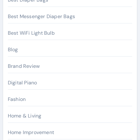
Best Messenger Diaper Bags
Best WiFi Light Bulb
Blog
Brand Review
Digital Piano
Fashion
Home & Living
Home Improvement