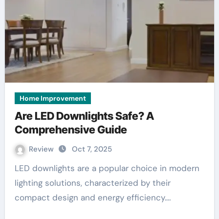
Home Improvement
Are LED Downlights Safe? A
Comprehensive Guide
Review
Oct 7, 2025
LED downlights are a popular choice in modern
lighting solutions, characterized by their
compact design and energy efficiency.…