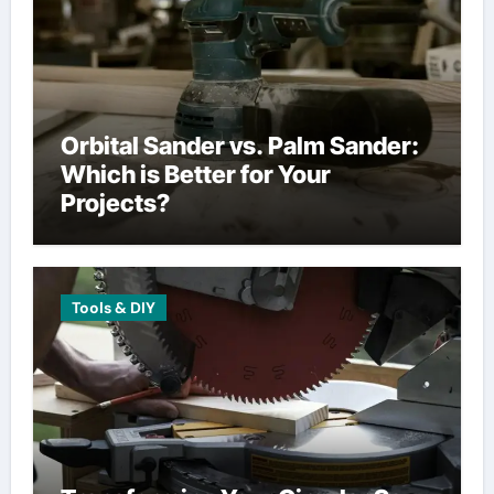
Orbital Sander vs. Palm Sander:
Which is Better for Your
Projects?
Tools & DIY