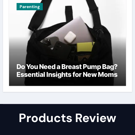
Parenting
Do You Need a Breast Pump Bag?
Essential Insights for New Moms
Products Review