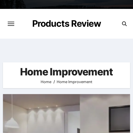
Skip
to
content
Products Review
Home Improvement
Home
Home Improvement