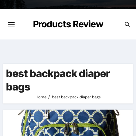
Skip
to
content
Products Review
best backpack diaper
bags
Home
best backpack diaper bags