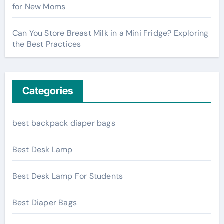
for New Moms
Can You Store Breast Milk in a Mini Fridge? Exploring
the Best Practices
Categories
best backpack diaper bags
Best Desk Lamp
Best Desk Lamp For Students
Best Diaper Bags