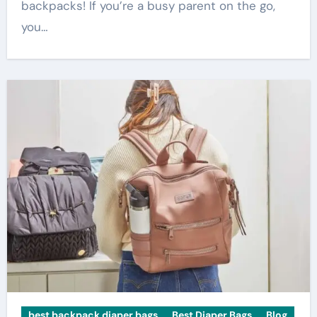
backpacks! If you’re a busy parent on the go,
you…
best backpack diaper bags
Best Diaper Bags
Blog