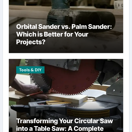
Orbital Sander vs. Palm Sander:
Which is Better for Your
Projects?
Tools & DIY
Transforming Your Circular Saw
into a Table Saw: A Complete