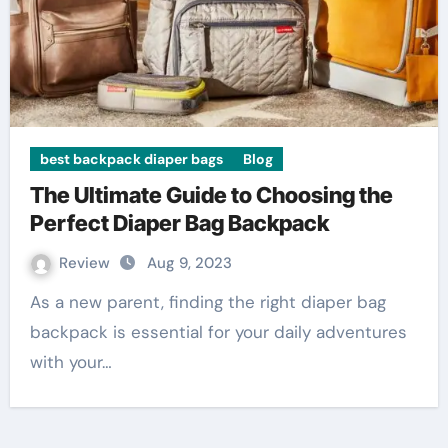
best backpack diaper bags
Blog
The Ultimate Guide to Choosing the
Perfect Diaper Bag Backpack
Review
Aug 9, 2023
As a new parent, finding the right diaper bag
backpack is essential for your daily adventures
with your…