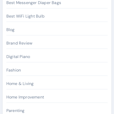
Best Messenger Diaper Bags
Best WiFi Light Bulb
Blog
Brand Review
Digital Piano
Fashion
Home & Living
Home Improvement
Parenting