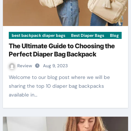
best backpack diaper bags
Best Diaper Bags
Blog
The Ultimate Guide to Choosing the
Perfect Diaper Bag Backpack
Review
Aug 9, 2023
Welcome to our blog post where we will be
sharing the top 10 diaper bag backpacks
available in…