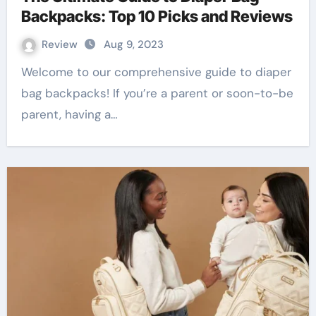
Backpacks: Top 10 Picks and Reviews
Review
Aug 9, 2023
Welcome to our comprehensive guide to diaper
bag backpacks! If you’re a parent or soon-to-be
parent, having a…