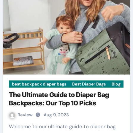
best backpack diaper bags
Best Diaper Bags
Blog
The Ultimate Guide to Diaper Bag
Backpacks: Our Top 10 Picks
Review
Aug 9, 2023
Welcome to our ultimate guide to diaper bag