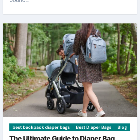
pound…
best backpack diaper bags
Best Diaper Bags
Blog
The Ultimate Guide to Diaper Bag