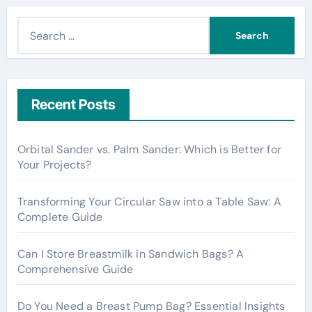
S
e
a
r
c
Recent Posts
h
f
Orbital Sander vs. Palm Sander: Which is Better for
o
Your Projects?
r
:
Transforming Your Circular Saw into a Table Saw: A
Complete Guide
Can I Store Breastmilk in Sandwich Bags? A
Comprehensive Guide
Do You Need a Breast Pump Bag? Essential Insights