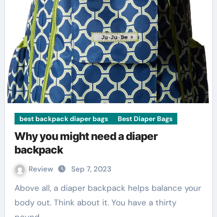
best backpack diaper bags
Best Diaper Bags
Why you might need a diaper
backpack
Review
Sep 7, 2023
Above all, a diaper backpack helps balance your
body out. Think about it. You have a thirty