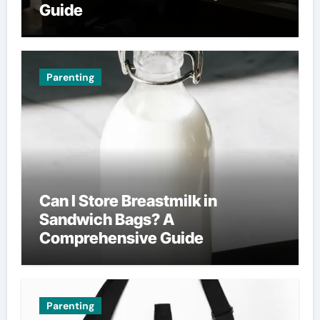
Guide
Parenting
Can I Store Breastmilk in
Sandwich Bags? A
Comprehensive Guide
Parenting