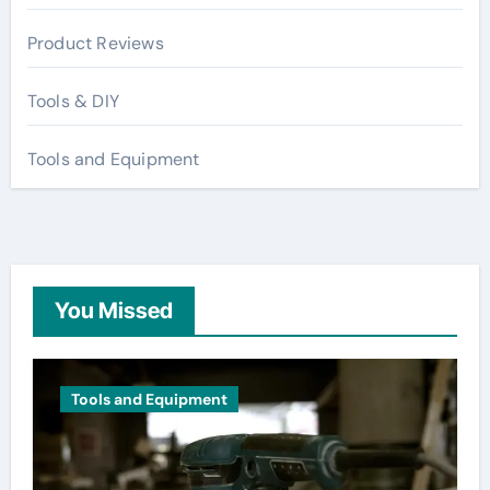
Product Reviews
Tools & DIY
Tools and Equipment
You Missed
Tools and Equipment