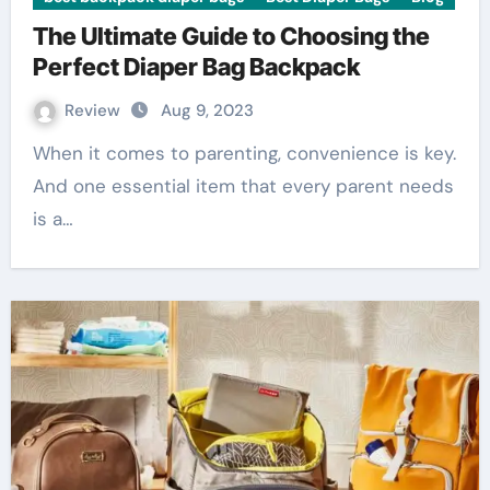
The Ultimate Guide to Choosing the
Perfect Diaper Bag Backpack
Review
Aug 9, 2023
When it comes to parenting, convenience is key.
And one essential item that every parent needs
is a…