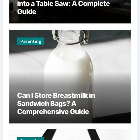
into a Table Saw: A Complete
Guide
Parenting
Can I Store Breastmilk in
Sandwich Bags? A
Comprehensive Guide