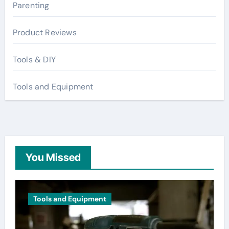
Parenting
Product Reviews
Tools & DIY
Tools and Equipment
You Missed
Tools and Equipment