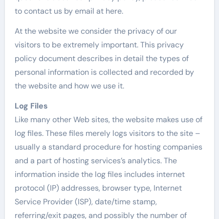
to contact us by email at here.
At the website we consider the privacy of our
visitors to be extremely important. This privacy
policy document describes in detail the types of
personal information is collected and recorded by
the website and how we use it.
Log Files
Like many other Web sites, the website makes use of
log files. These files merely logs visitors to the site –
usually a standard procedure for hosting companies
and a part of hosting services’s analytics. The
information inside the log files includes internet
protocol (IP) addresses, browser type, Internet
Service Provider (ISP), date/time stamp,
referring/exit pages, and possibly the number of