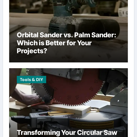
Orbital Sander vs. Palm Sander:
Which is Better for Your
Projects?
Tools & DIY
Transforming Your Circular Saw