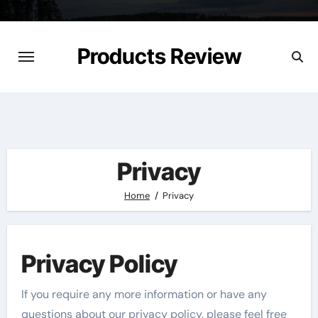
Skip
to
content
Products Review
Privacy
Home
Privacy
Privacy Policy
If you require any more information or have any
questions about our privacy policy, please feel free