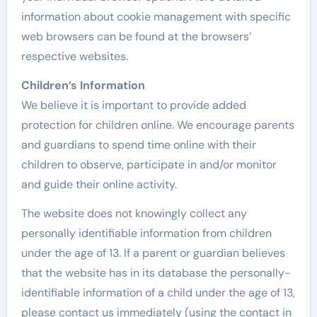
information about cookie management with specific
web browsers can be found at the browsers’
respective websites.
Children’s Information
We believe it is important to provide added
protection for children online. We encourage parents
and guardians to spend time online with their
children to observe, participate in and/or monitor
and guide their online activity.
The website does not knowingly collect any
personally identifiable information from children
under the age of 13. If a parent or guardian believes
that the website has in its database the personally-
identifiable information of a child under the age of 13,
please contact us immediately (using the contact in