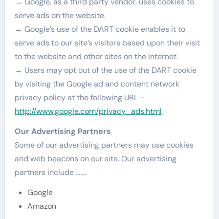
→ Google, as a third party vendor, uses cookies to
serve ads on the website.
→ Google’s use of the DART cookie enables it to
serve ads to our site’s visitors based upon their visit
to the website and other sites on the Internet.
→ Users may opt out of the use of the DART cookie
by visiting the Google ad and content network
privacy policy at the following URL –
http://www.google.com/privacy_ads.html
Our Advertising Partners
Some of our advertising partners may use cookies
and web beacons on our site. Our advertising
partners include …….
Google
Amazon