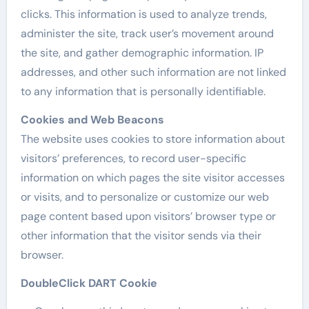
clicks. This information is used to analyze trends,
administer the site, track user’s movement around
the site, and gather demographic information. IP
addresses, and other such information are not linked
to any information that is personally identifiable.
Cookies and Web Beacons
The website uses cookies to store information about
visitors’ preferences, to record user-specific
information on which pages the site visitor accesses
or visits, and to personalize or customize our web
page content based upon visitors’ browser type or
other information that the visitor sends via their
browser.
DoubleClick DART Cookie