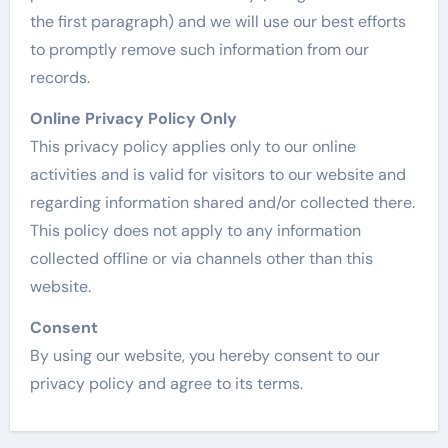
the first paragraph) and we will use our best efforts
to promptly remove such information from our
records.
Online Privacy Policy Only
This privacy policy applies only to our online
activities and is valid for visitors to our website and
regarding information shared and/or collected there.
This policy does not apply to any information
collected offline or via channels other than this
website.
Consent
By using our website, you hereby consent to our
privacy policy and agree to its terms.