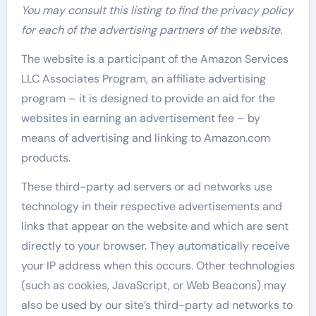
You may consult this listing to find the privacy policy
for each of the advertising partners of the website.
The website is a participant of the Amazon Services
LLC Associates Program, an affiliate advertising
program – it is designed to provide an aid for the
websites in earning an advertisement fee – by
means of advertising and linking to Amazon.com
products.
These third-party ad servers or ad networks use
technology in their respective advertisements and
links that appear on the website and which are sent
directly to your browser. They automatically receive
your IP address when this occurs. Other technologies
(such as cookies, JavaScript, or Web Beacons) may
also be used by our site’s third-party ad networks to