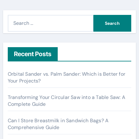
S
e
a
r
c
Recent Posts
h
f
Orbital Sander vs. Palm Sander: Which is Better for
o
Your Projects?
r
:
Transforming Your Circular Saw into a Table Saw: A
Complete Guide
Can I Store Breastmilk in Sandwich Bags? A
Comprehensive Guide