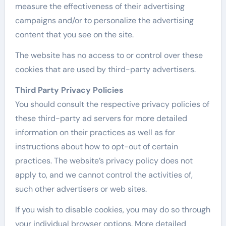
measure the effectiveness of their advertising
campaigns and/or to personalize the advertising
content that you see on the site.
The website has no access to or control over these
cookies that are used by third-party advertisers.
Third Party Privacy Policies
You should consult the respective privacy policies of
these third-party ad servers for more detailed
information on their practices as well as for
instructions about how to opt-out of certain
practices. The website’s privacy policy does not
apply to, and we cannot control the activities of,
such other advertisers or web sites.
If you wish to disable cookies, you may do so through
your individual browser options. More detailed