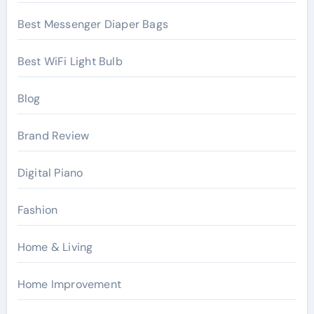
Best Messenger Diaper Bags
Best WiFi Light Bulb
Blog
Brand Review
Digital Piano
Fashion
Home & Living
Home Improvement