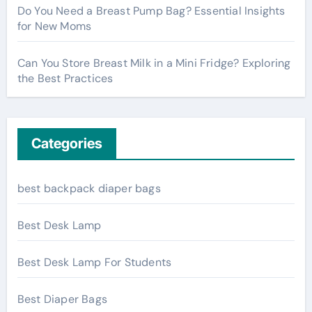
Do You Need a Breast Pump Bag? Essential Insights
for New Moms
Can You Store Breast Milk in a Mini Fridge? Exploring
the Best Practices
Categories
best backpack diaper bags
Best Desk Lamp
Best Desk Lamp For Students
Best Diaper Bags