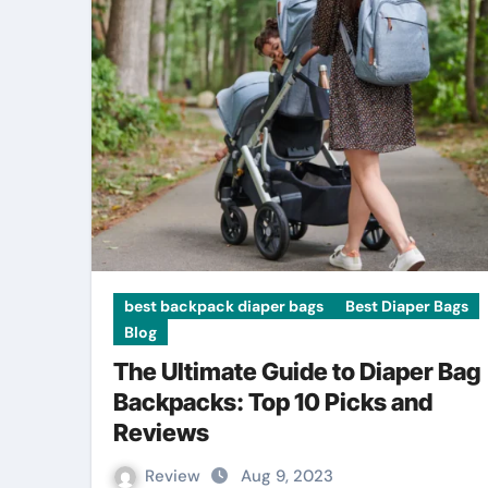
best backpack diaper bags
Best Diaper Bags
Blog
The Ultimate Guide to Diaper Bag
Backpacks: Top 10 Picks and
Reviews
Review
Aug 9, 2023