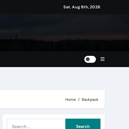
Sat. Aug 8th, 2026
Home
Backpack
S