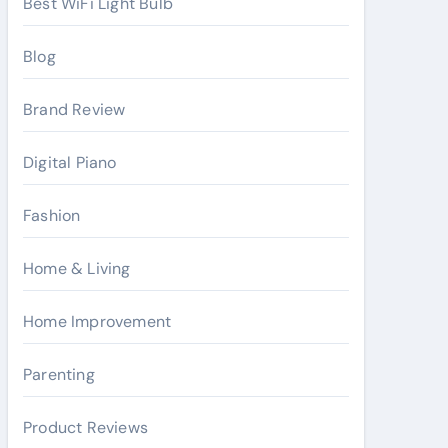
Best WiFi Light Bulb
Blog
Brand Review
Digital Piano
Fashion
Home & Living
Home Improvement
Parenting
Product Reviews