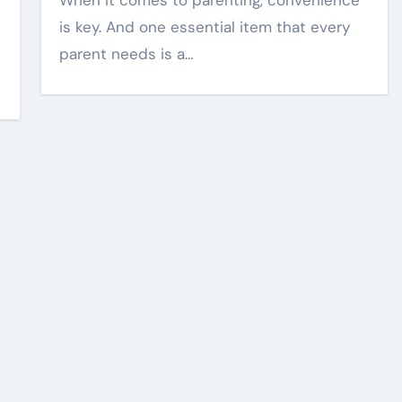
When it comes to parenting, convenience
is key. And one essential item that every
parent needs is a…