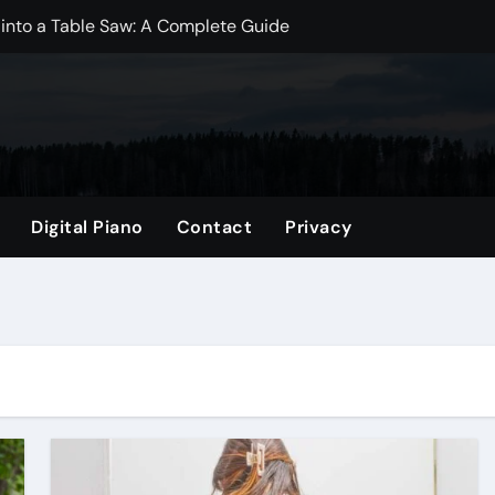
 into a Table Saw: A Complete Guide
dwich Bags? A Comprehensive Guide
? Essential Insights for New Moms
Mini Fridge? Exploring the Best Practices
ize: A Comprehensive Guide
Digital Piano
Contact
Privacy
gs? Exploring the Benefits and Drawbacks
per Bag: A Comprehensive Guide
p Better?
omprehensive Guide
 Which is Better for Your Projects?