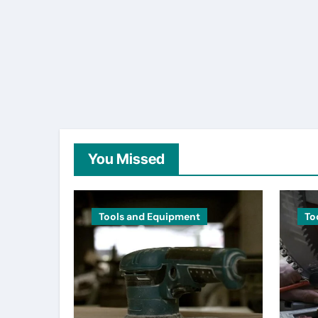
You Missed
Tools and Equipment
To