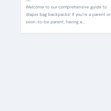
Welcome to our comprehensive guide to
diaper bag backpacks! If you’re a parent or
soon-to-be parent, having a…