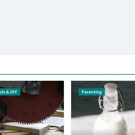
ols & DIY
Parenting