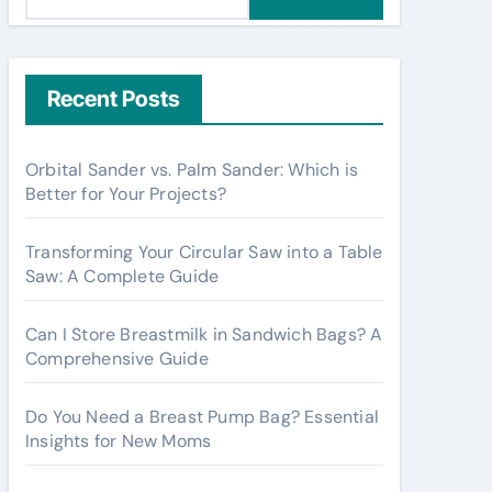
e
a
r
c
Recent Posts
h
f
Orbital Sander vs. Palm Sander: Which is
o
Better for Your Projects?
r
:
Transforming Your Circular Saw into a Table
Saw: A Complete Guide
Can I Store Breastmilk in Sandwich Bags? A
Comprehensive Guide
Do You Need a Breast Pump Bag? Essential
Insights for New Moms