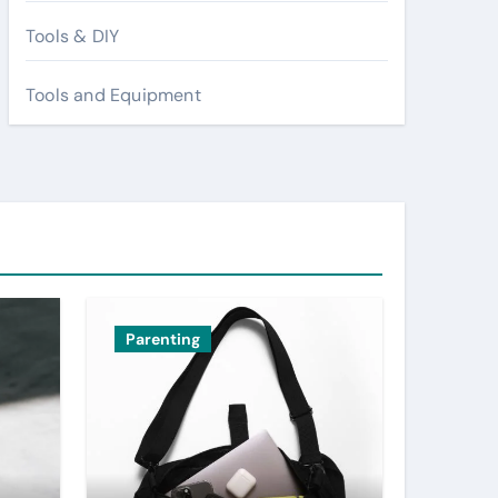
Tools & DIY
Tools and Equipment
Parenting