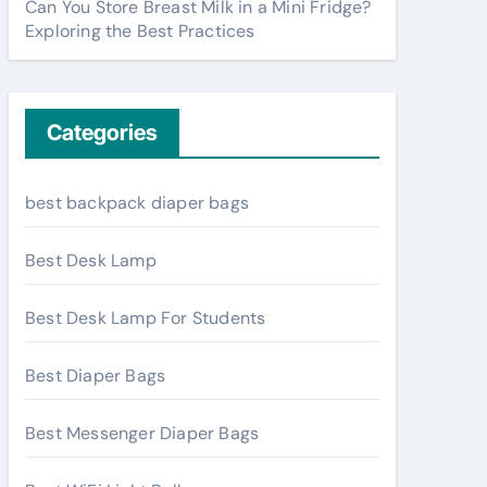
Can You Store Breast Milk in a Mini Fridge?
Exploring the Best Practices
Categories
best backpack diaper bags
Best Desk Lamp
Best Desk Lamp For Students
Best Diaper Bags
Best Messenger Diaper Bags