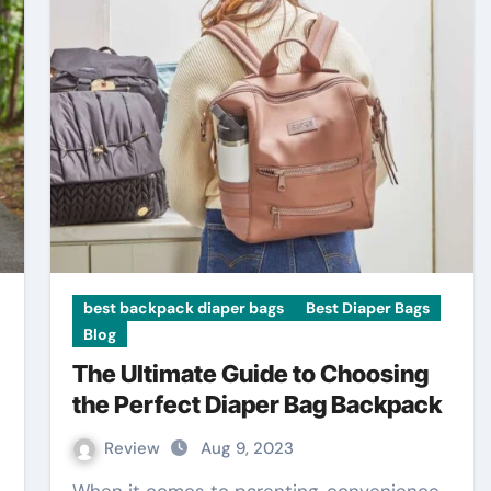
best backpack diaper bags
Best Diaper Bags
Blog
The Ultimate Guide to Choosing
the Perfect Diaper Bag Backpack
Review
Aug 9, 2023