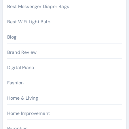
Best Messenger Diaper Bags
Best WiFi Light Bulb
Blog
Brand Review
Digital Piano
Fashion
Home & Living
Home Improvement
Parenting