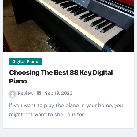
Digital Piano
Choosing The Best 88 Key Digital
Piano
Review
Sep 19, 2023
If you want to play the piano in your home, you
might not want to shell out for…