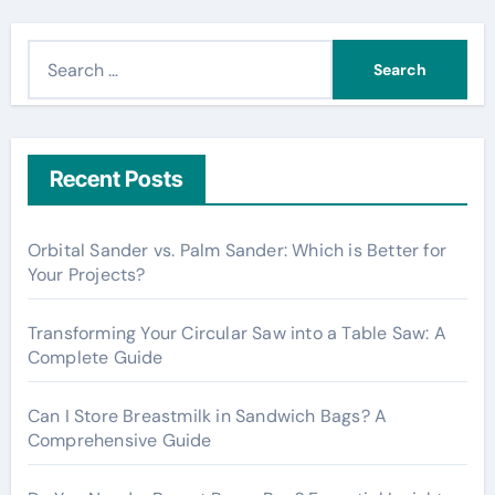
S
e
a
r
c
Recent Posts
h
f
Orbital Sander vs. Palm Sander: Which is Better for
o
Your Projects?
r
:
Transforming Your Circular Saw into a Table Saw: A
Complete Guide
Can I Store Breastmilk in Sandwich Bags? A
Comprehensive Guide