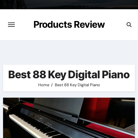
Skip
to
content
Products Review
Best 88 Key Digital Piano
Home
Best 88 Key Digital Piano