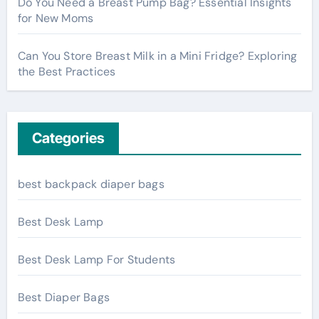
Do You Need a Breast Pump Bag? Essential Insights
for New Moms
Can You Store Breast Milk in a Mini Fridge? Exploring
the Best Practices
Categories
best backpack diaper bags
Best Desk Lamp
Best Desk Lamp For Students
Best Diaper Bags