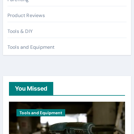
Product Reviews
Tools & DIY
Tools and Equipment
You Missed
Tools and Equipment