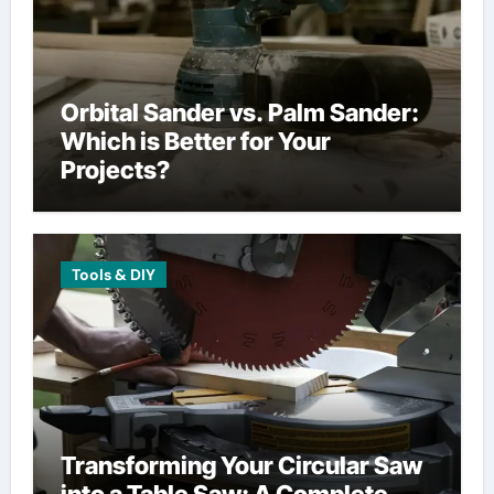
Orbital Sander vs. Palm Sander:
Which is Better for Your
Projects?
Tools & DIY
Transforming Your Circular Saw
into a Table Saw: A Complete