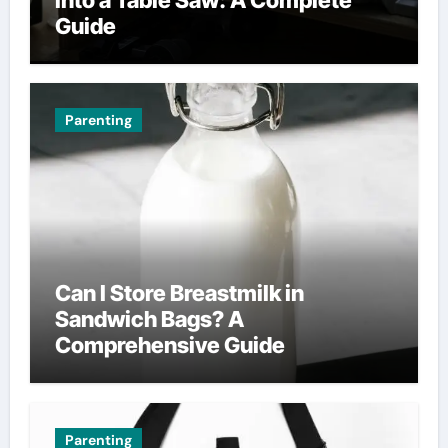
Guide
Parenting
Can I Store Breastmilk in
Sandwich Bags? A
Comprehensive Guide
Parenting