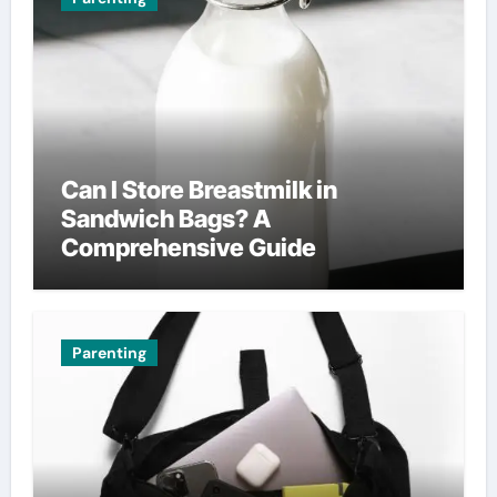
Can I Store Breastmilk in
Sandwich Bags? A
Comprehensive Guide
Parenting