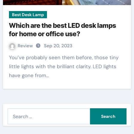
Best Desk Lamp
Which are the best LED desk lamps
for home or office use?
Review
Sep 20, 2023
You’ve probably seen them before, those tiny
little lights with the brilliant clarity. LED lights
have gone from…
S
e
a