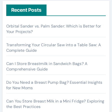
r
c
Recent Posts
h
f
Orbital Sander vs. Palm Sander: Which is Better for
o
Your Projects?
r
:
Transforming Your Circular Saw into a Table Saw: A
Complete Guide
Can I Store Breastmilk in Sandwich Bags? A
Comprehensive Guide
Do You Need a Breast Pump Bag? Essential Insights
for New Moms
Can You Store Breast Milk in a Mini Fridge? Exploring
the Best Practices