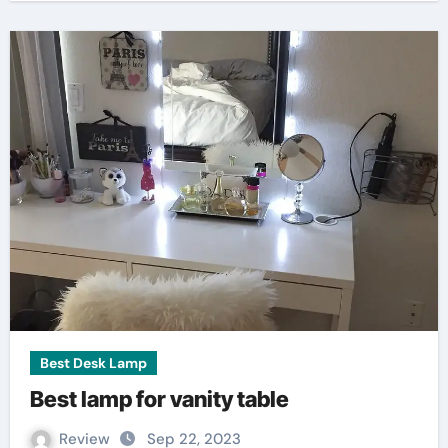
Best Desk Lamp
Best lamp for vanity table
Review
Sep 22, 2023