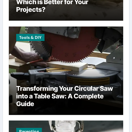
Which is Better for Your
Projects?
Tools & DIY
Transforming Your Circular Saw
into a Table Saw: A Complete
Guide
Parenting