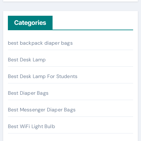
Categories
best backpack diaper bags
Best Desk Lamp
Best Desk Lamp For Students
Best Diaper Bags
Best Messenger Diaper Bags
Best WiFi Light Bulb