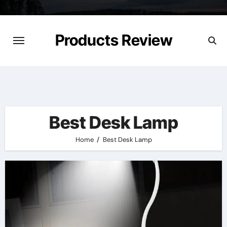
Skip
to
content
Products Review
Best Desk Lamp
Home
Best Desk Lamp