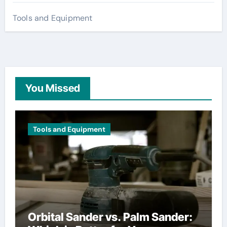
Tools and Equipment
You Missed
Tools and Equipment
Orbital Sander vs. Palm Sander: