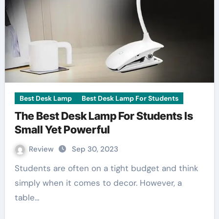
Best Desk Lamp
Best Desk Lamp For Students
The Best Desk Lamp For Students Is
Small Yet Powerful
Review
Sep 30, 2023
Students are often on a tight budget and think
simply when it comes to decor. However, a
table…