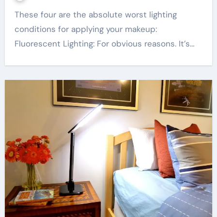
These four are the absolute worst lighting
conditions for applying your makeup:
Fluorescent Lighting: For obvious reasons. It’s…