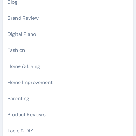
Blog
Brand Review
Digital Piano
Fashion
Home & Living
Home Improvement
Parenting
Product Reviews
Tools & DIY