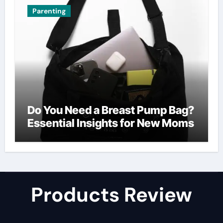
Parenting
Do You Need a Breast Pump Bag?
Essential Insights for New Moms
Products Review