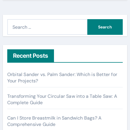
S
e
a
r
c
Recent Posts
h
f
Orbital Sander vs. Palm Sander: Which is Better for
o
Your Projects?
r
:
Transforming Your Circular Saw into a Table Saw: A
Complete Guide
Can I Store Breastmilk in Sandwich Bags? A
Comprehensive Guide