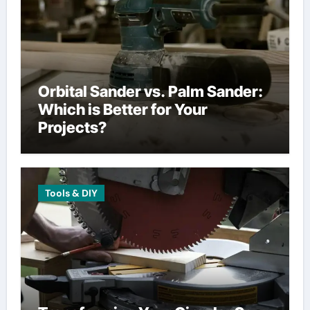
Orbital Sander vs. Palm Sander:
Which is Better for Your
Projects?
Tools & DIY