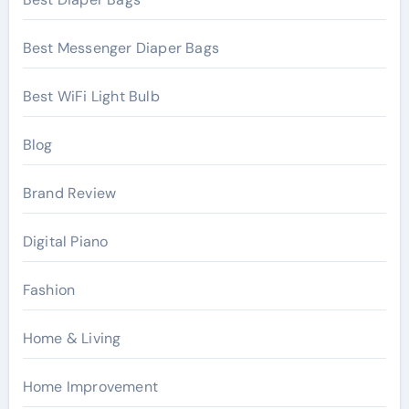
Best Messenger Diaper Bags
Best WiFi Light Bulb
Blog
Brand Review
Digital Piano
Fashion
Home & Living
Home Improvement