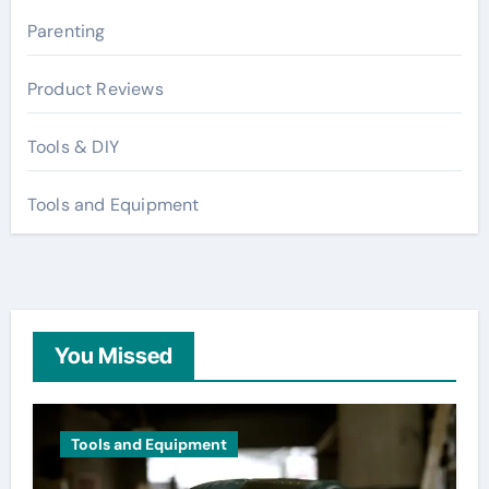
Parenting
Product Reviews
Tools & DIY
Tools and Equipment
You Missed
Tools and Equipment