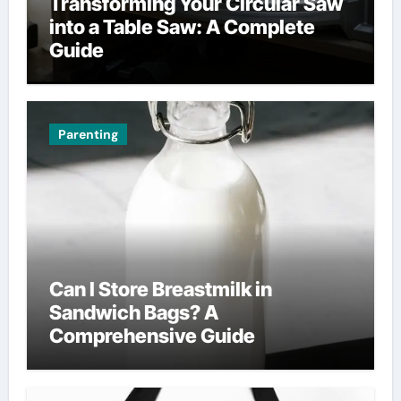
Transforming Your Circular Saw
into a Table Saw: A Complete
Guide
Parenting
Can I Store Breastmilk in
Sandwich Bags? A
Comprehensive Guide