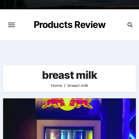
Skip
to
content
Products Review
breast milk
Home
breast milk