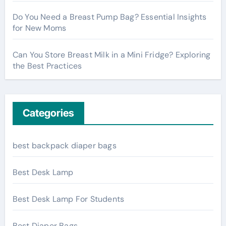
Do You Need a Breast Pump Bag? Essential Insights
for New Moms
Can You Store Breast Milk in a Mini Fridge? Exploring
the Best Practices
Categories
best backpack diaper bags
Best Desk Lamp
Best Desk Lamp For Students
Best Diaper Bags