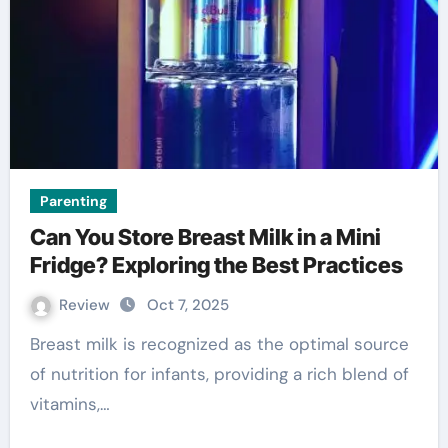
Parenting
Can You Store Breast Milk in a Mini
Fridge? Exploring the Best Practices
Review
Oct 7, 2025
Breast milk is recognized as the optimal source
of nutrition for infants, providing a rich blend of
vitamins,…