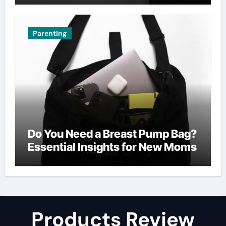
Parenting
Do You Need a Breast Pump Bag?
Essential Insights for New Moms
Products Review