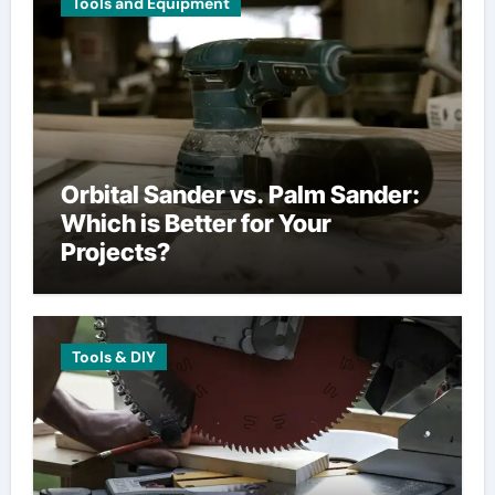
Tools and Equipment
Orbital Sander vs. Palm Sander:
Which is Better for Your
Projects?
Tools & DIY