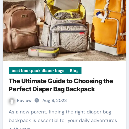
best backpack diaper bags
Blog
The Ultimate Guide to Choosing the
Perfect Diaper Bag Backpack
Review
Aug 9, 2023
As a new parent, finding the right diaper bag
backpack is essential for your daily adventures