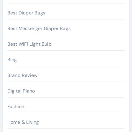
Best Diaper Bags
Best Messenger Diaper Bags
Best WiFi Light Bulb
Blog
Brand Review
Digital Piano
Fashion
Home & Living