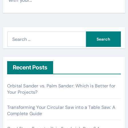
with your…
S
e
a
r
c
Recent Posts
h
f
Orbital Sander vs. Palm Sander: Which is Better for
o
Your Projects?
r
:
Transforming Your Circular Saw into a Table Saw: A
Complete Guide