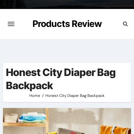
Skip
to
content
Products Review
Honest City Diaper Bag
Backpack
Home
Honest City Diaper Bag Backpack