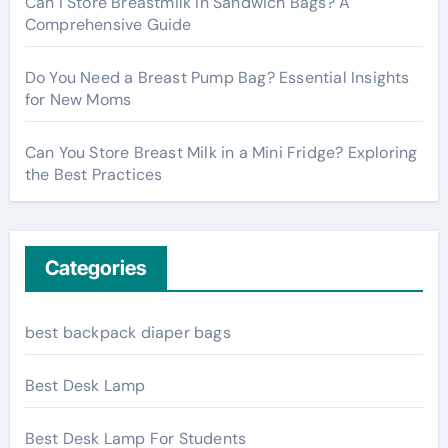
Can I Store Breastmilk in Sandwich Bags? A
Comprehensive Guide
Do You Need a Breast Pump Bag? Essential Insights
for New Moms
Can You Store Breast Milk in a Mini Fridge? Exploring
the Best Practices
Categories
best backpack diaper bags
Best Desk Lamp
Best Desk Lamp For Students