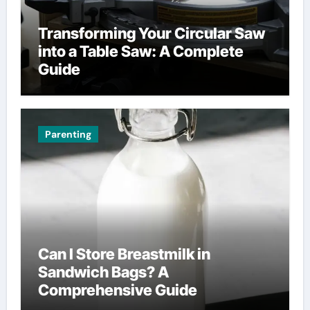
Transforming Your Circular Saw
into a Table Saw: A Complete
Guide
Parenting
Can I Store Breastmilk in
Sandwich Bags? A
Comprehensive Guide