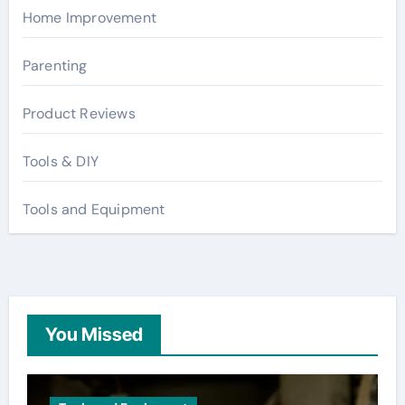
Home Improvement
Parenting
Product Reviews
Tools & DIY
Tools and Equipment
You Missed