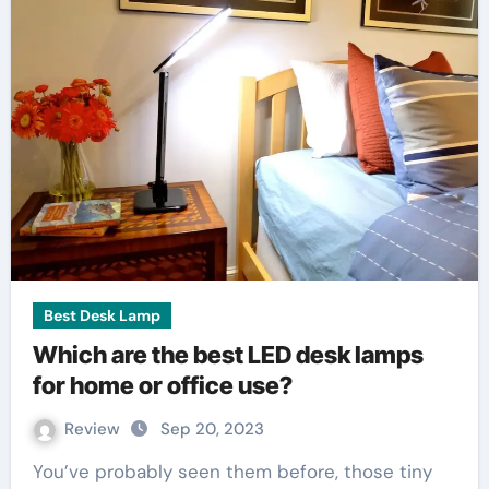
Best Desk Lamp
Which are the best LED desk lamps
for home or office use?
Review
Sep 20, 2023
You’ve probably seen them before, those tiny