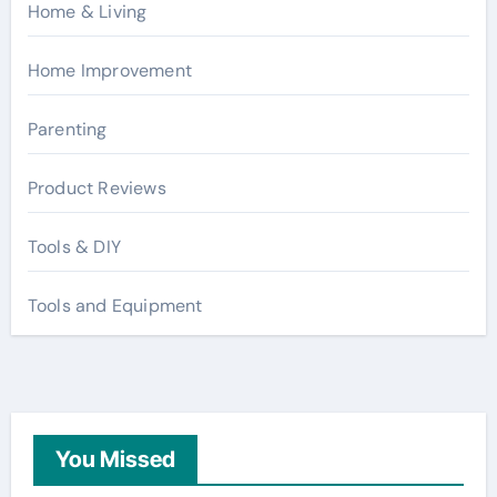
Home & Living
Home Improvement
Parenting
Product Reviews
Tools & DIY
Tools and Equipment
You Missed