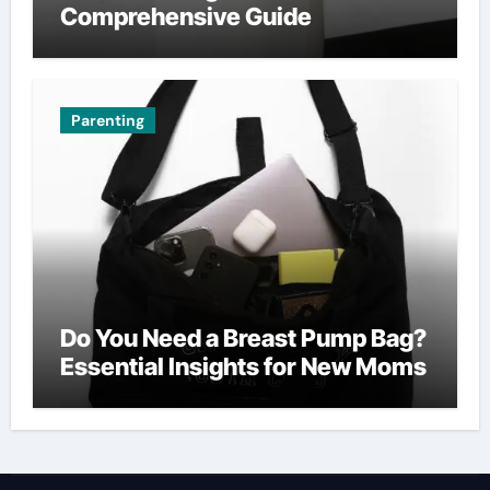
Comprehensive Guide
Parenting
Do You Need a Breast Pump Bag?
Essential Insights for New Moms