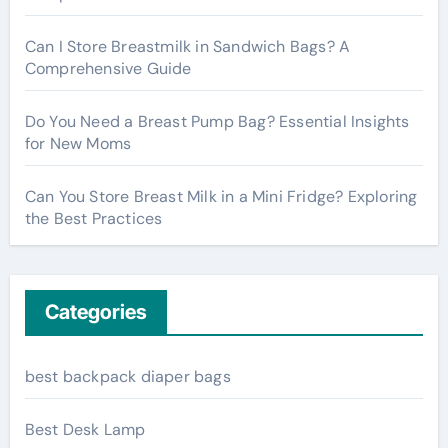
Can I Store Breastmilk in Sandwich Bags? A
Comprehensive Guide
Do You Need a Breast Pump Bag? Essential Insights
for New Moms
Can You Store Breast Milk in a Mini Fridge? Exploring
the Best Practices
Categories
best backpack diaper bags
Best Desk Lamp