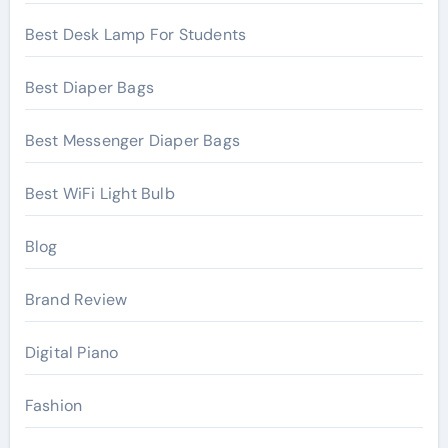
Best Desk Lamp For Students
Best Diaper Bags
Best Messenger Diaper Bags
Best WiFi Light Bulb
Blog
Brand Review
Digital Piano
Fashion