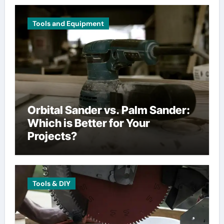
Tools and Equipment
Orbital Sander vs. Palm Sander:
Which is Better for Your
Projects?
Tools & DIY