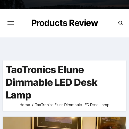
Skip
to
content
Products Review
TaoTronics Elune
Dimmable LED Desk
Lamp
Home
TaoTronics Elune Dimmable LED Desk Lamp