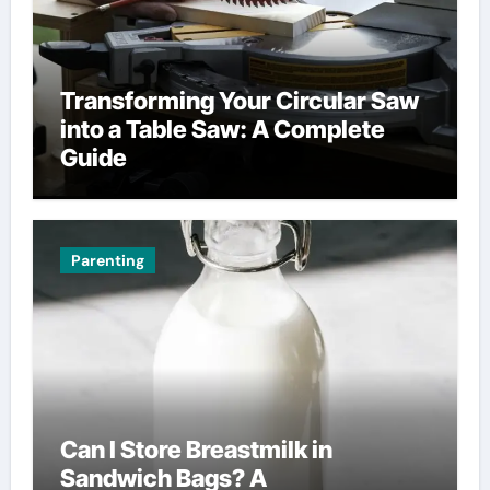
Transforming Your Circular Saw
into a Table Saw: A Complete
Guide
Parenting
Can I Store Breastmilk in
Sandwich Bags? A