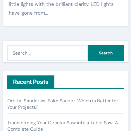
little lights with the brilliant clarity. LED lights
have gone from…
S
e
a
r
c
Recent Posts
h
f
Orbital Sander vs. Palm Sander: Which is Better for
o
Your Projects?
r
:
Transforming Your Circular Saw into a Table Saw: A
Complete Guide