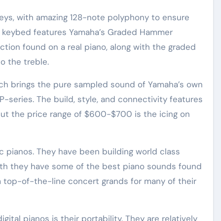
keys, with amazing 128-note polyphony to ensure
he keybed features Yamaha’s Graded Hammer
tion found on a real piano, along with the graded
o the treble.
hich brings the pure sampled sound of Yamaha’s own
 P-series. The build, style, and connectivity features
 but the price range of $600-$700 is the icing on
c pianos. They have been building world class
eath they have some of the best piano sounds found
m top-of-the-line concert grands for many of their
ital pianos is their portability. They are relatively