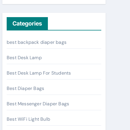
Categories
best backpack diaper bags
Best Desk Lamp
Best Desk Lamp For Students
Best Diaper Bags
Best Messenger Diaper Bags
Best WiFi Light Bulb