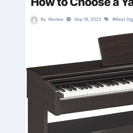
How to Choose a Ya
By
Review
Sep 18, 2023
#
Best Dig