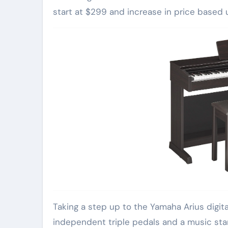
start at $299 and increase in price based 
Taking a step up to the Yamaha Arius digita
independent triple pedals and a music stan