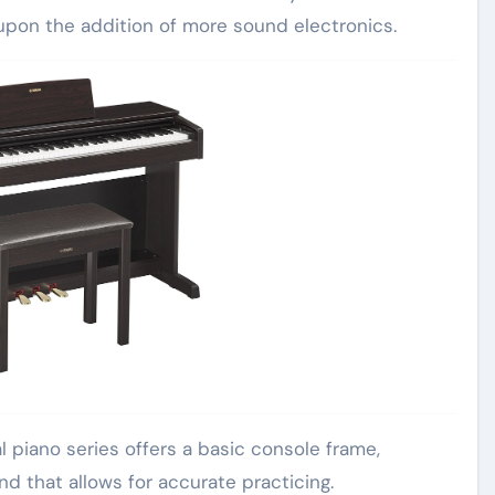
upon the addition of more sound electronics.
l piano series offers a basic console frame,
d that allows for accurate practicing.