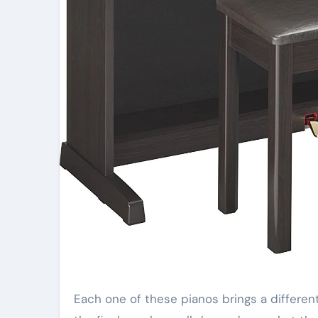
Each one of these pianos brings a different set of features and styles to the consumer, and