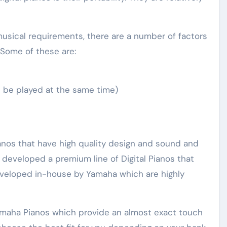
usical requirements, there are a number of factors
 Some of these are:
 be played at the same time)
anos that have high quality design and sound and
o developed a premium line of Digital Pianos that
veloped in-house by Yamaha which are highly
Yamaha Pianos which provide an almost exact touch