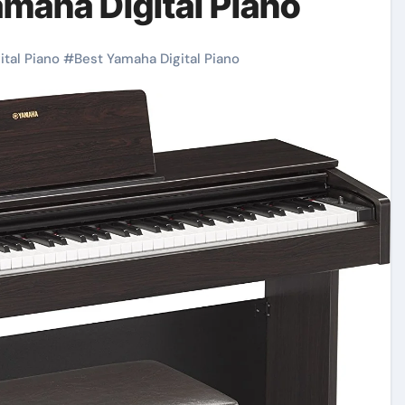
maha Digital Piano
ital Piano
#
Best Yamaha Digital Piano