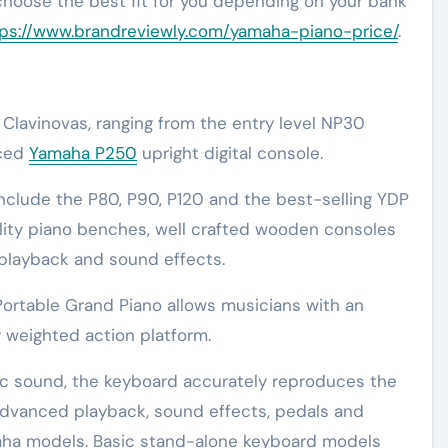
 choose the best fit for you depending on your bank
ps://www.brandreviewly.com/yamaha-piano-price/
.
Clavinovas, ranging from the entry level NP30
nced
Yamaha P250
upright digital console.
nclude the P80, P90, P120 and the best-selling YDP
lity piano benches, well crafted wooden consoles
playback and sound effects.
Portable Grand Piano allows musicians with an
 weighted action platform.
ic sound, the keyboard accurately reproduces the
e advanced playback, sound effects, pedals and
aha models. Basic stand-alone keyboard models