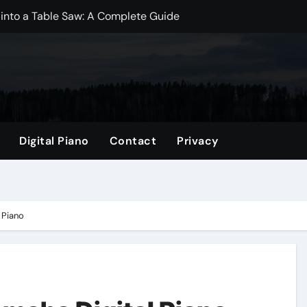
 into a Table Saw: A Complete Guide
dwich Bags? A Comprehensive Guide
? Essential Insights for New Moms
Mini Fridge? Exploring the Best Practices
ize: A Comprehensive Guide
Digital Piano
Contact
Privacy
gs? Exploring the Benefits and Drawbacks
per Bag: A Comprehensive Guide
p Better?
 Piano
omprehensive Guide
 Which is Better for Your Projects?