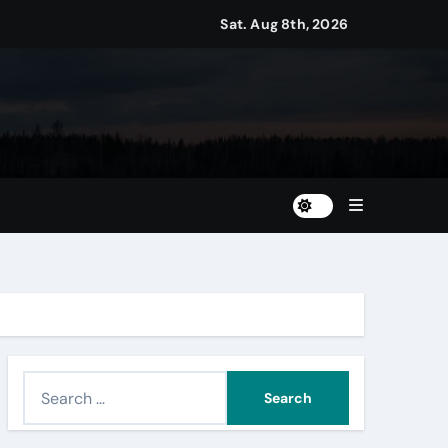
Sat. Aug 8th, 2026
S
e
a