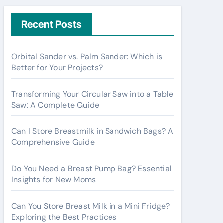
r
c
Recent Posts
h
f
Orbital Sander vs. Palm Sander: Which is
o
Better for Your Projects?
r
:
Transforming Your Circular Saw into a Table
Saw: A Complete Guide
Can I Store Breastmilk in Sandwich Bags? A
Comprehensive Guide
Do You Need a Breast Pump Bag? Essential
Insights for New Moms
Can You Store Breast Milk in a Mini Fridge?
Exploring the Best Practices