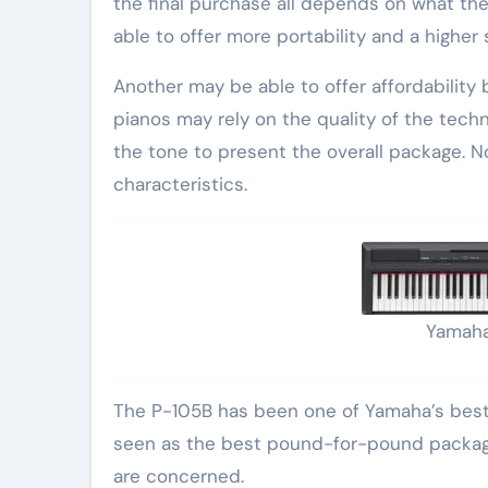
the final purchase all depends on what the
able to offer more portability and a higher 
Another may be able to offer affordability 
pianos may rely on the quality of the tec
the tone to present the overall package. 
characteristics.
Yamaha
The P-105B has been one of Yamaha’s bestse
seen as the best pound-for-pound package 
are concerned.