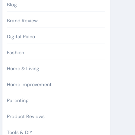
Blog
Brand Review
Digital Piano
Fashion
Home & Living
Home Improvement
Parenting
Product Reviews
Tools & DIY