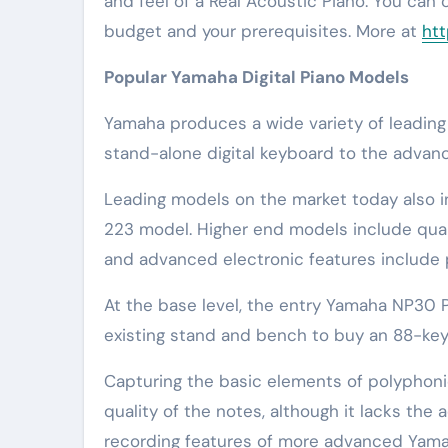
and feel of a Real Acoustic Piano. You can
budget and your prerequisites. More at
htt
Popular Yamaha Digital Piano Models
Yamaha produces a wide variety of leading 
stand-alone digital keyboard to the adva
Leading models on the market today also i
223 model. Higher end models include qua
and advanced electronic features include 
At the base level, the entry Yamaha NP30 
existing stand and bench to buy an 88-key
Capturing the basic elements of polyphon
quality of the notes, although it lacks th
recording features of more advanced Yam