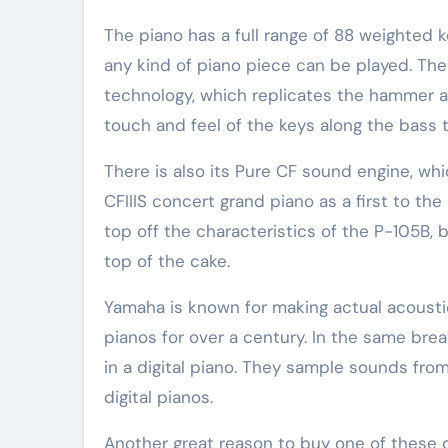
The piano has a full range of 88 weighted 
any kind of piano piece can be played. T
technology, which replicates the hammer ac
touch and feel of the keys along the bass t
There is also its Pure CF sound engine, w
CFIIIS concert grand piano as a first to the
top off the characteristics of the P-105B,
top of the cake.
Yamaha is known for making actual acousti
pianos for over a century. In the same br
in a digital piano. They sample sounds fro
digital pianos.
Another great reason to buy one of these dig