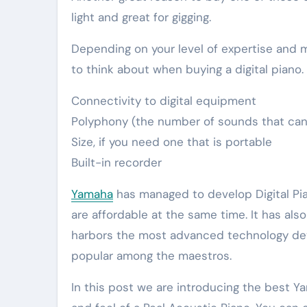
light and great for gigging.
Depending on your level of expertise and m
to think about when buying a digital piano.
Connectivity to digital equipment
Polyphony (the number of sounds that can
Size, if you need one that is portable
Built-in recorder
Yamaha
has managed to develop Digital Pi
are affordable at the same time. It has als
harbors the most advanced technology de
popular among the maestros.
In this post we are introducing the best 