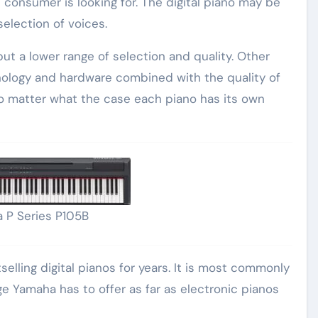
 consumer is looking for. The digital piano may be
selection of voices.
but a lower range of selection and quality. Other
hnology and hardware combined with the quality of
No matter what the case each piano has its own
 P Series P105B
lling digital pianos for years. It is most commonly
Yamaha has to offer as far as electronic pianos