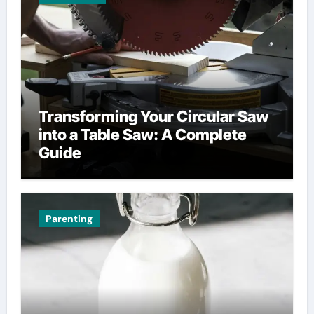
Transforming Your Circular Saw
into a Table Saw: A Complete
Guide
Parenting