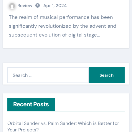
Review
Apr 1, 2024
The realm of musical performance has been
significantly revolutionized by the advent and
subsequent evolution of digital stage…
S
e
a
r
c
Recent Posts
h
f
Orbital Sander vs. Palm Sander: Which is Better for
o
Your Projects?