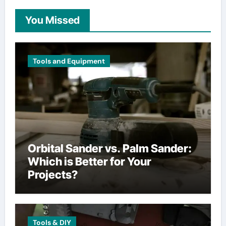
You Missed
Tools and Equipment
Orbital Sander vs. Palm Sander:
Which is Better for Your
Projects?
Tools & DIY