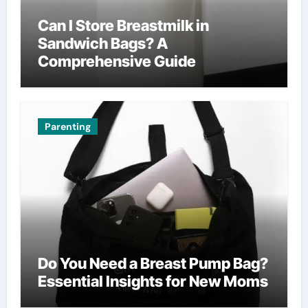
Can I Store Breastmilk in
Sandwich Bags? A
Comprehensive Guide
Parenting
Do You Need a Breast Pump Bag?
Essential Insights for New Moms