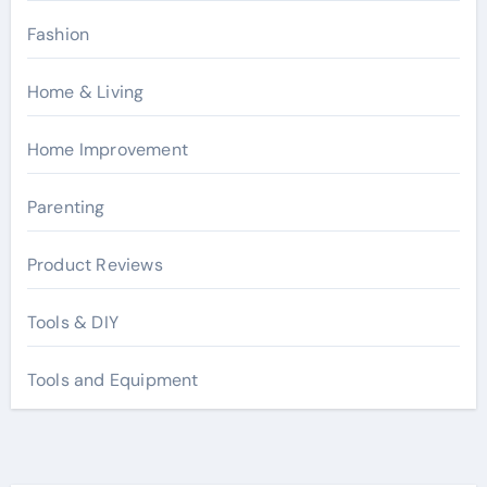
Fashion
Home & Living
Home Improvement
Parenting
Product Reviews
Tools & DIY
Tools and Equipment