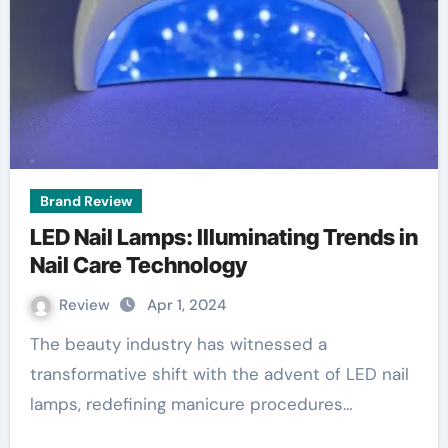
Brand Review
LED Nail Lamps: Illuminating Trends in
Nail Care Technology
Review
Apr 1, 2024
The beauty industry has witnessed a
transformative shift with the advent of LED nail
lamps, redefining manicure procedures…