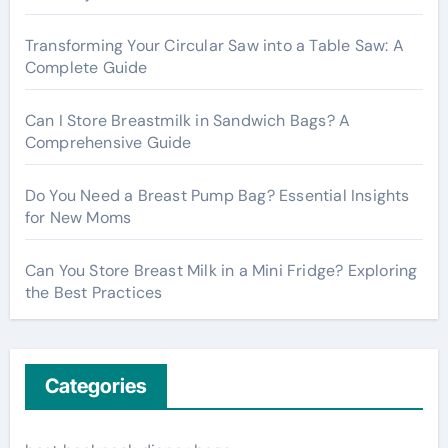
r
:
Transforming Your Circular Saw into a Table Saw: A
Complete Guide
Can I Store Breastmilk in Sandwich Bags? A
Comprehensive Guide
Do You Need a Breast Pump Bag? Essential Insights
for New Moms
Can You Store Breast Milk in a Mini Fridge? Exploring
the Best Practices
Categories