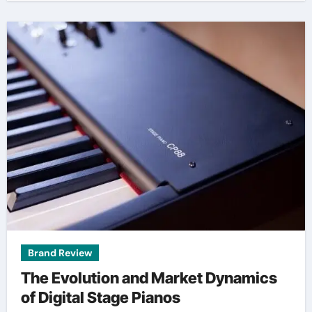
Brand Review
The Evolution and Market Dynamics
of Digital Stage Pianos