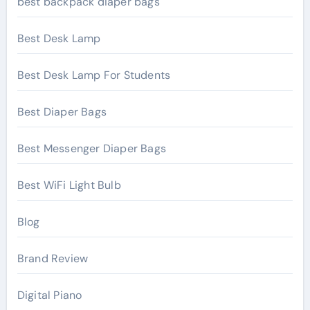
best backpack diaper bags
Best Desk Lamp
Best Desk Lamp For Students
Best Diaper Bags
Best Messenger Diaper Bags
Best WiFi Light Bulb
Blog
Brand Review
Digital Piano