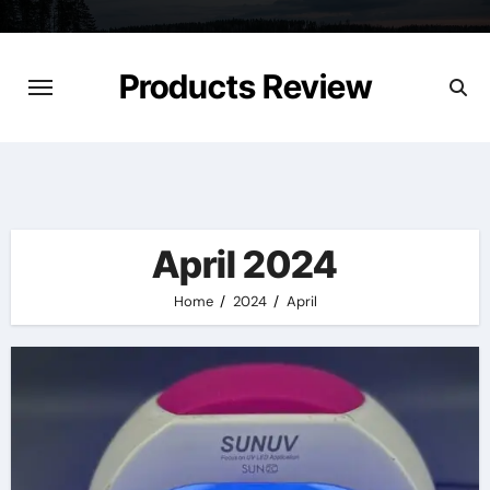
Skip
to
content
Products Review
April 2024
Home
2024
April