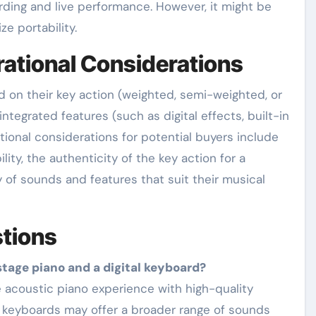
rding and live performance. However, it might be
e portability.
rational Considerations
d on their key action (weighted, semi-weighted, or
ntegrated features (such as digital effects, built-in
tional considerations for potential buyers include
lity, the authenticity of the key action for a
ty of sounds and features that suit their musical
tions
stage piano and a digital keyboard?
al keyboards may offer a broader range of sounds