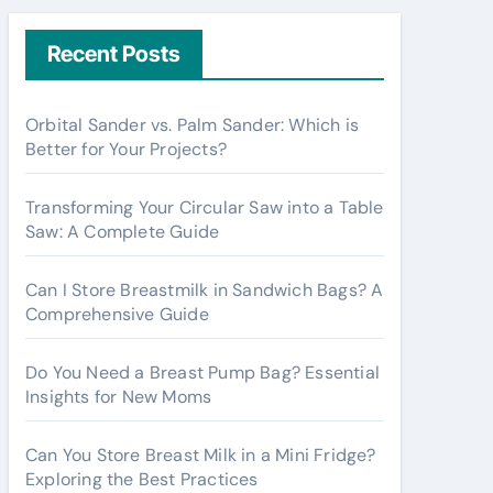
r
c
Recent Posts
h
f
Orbital Sander vs. Palm Sander: Which is
o
Better for Your Projects?
r
:
Transforming Your Circular Saw into a Table
Saw: A Complete Guide
Can I Store Breastmilk in Sandwich Bags? A
Comprehensive Guide
Do You Need a Breast Pump Bag? Essential
Insights for New Moms
Can You Store Breast Milk in a Mini Fridge?
Exploring the Best Practices