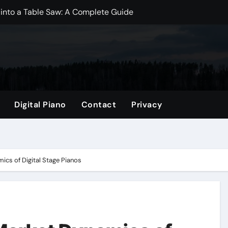
 into a Table Saw: A Complete Guide
dwich Bags? A Comprehensive Guide
? Essential Insights for New Moms
Mini Fridge? Exploring the Best Practices
ize: A Comprehensive Guide
Digital Piano
Contact
Privacy
gs? Exploring the Benefits and Drawbacks
per Bag: A Comprehensive Guide
p Better?
ics of Digital Stage Pianos
omprehensive Guide
 Which is Better for Your Projects?