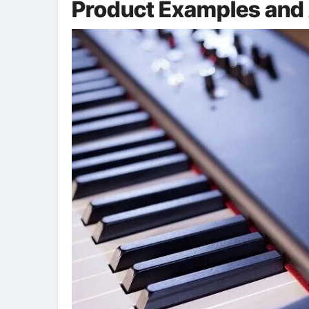
Product Examples and 