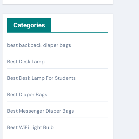
Categories
best backpack diaper bags
Best Desk Lamp
Best Desk Lamp For Students
Best Diaper Bags
Best Messenger Diaper Bags
Best WiFi Light Bulb