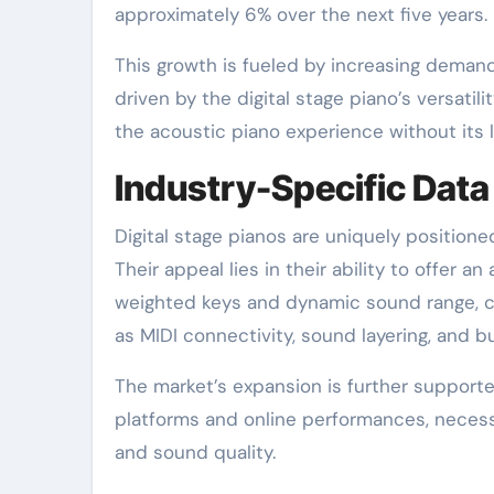
approximately 6% over the next five years.
This growth is fueled by increasing deman
driven by the digital stage piano’s versatili
the acoustic piano experience without its l
Industry-Specific Data
Digital stage pianos are uniquely position
Their appeal lies in their ability to offer a
weighted keys and dynamic sound range, co
as MIDI connectivity, sound layering, and b
The market’s expansion is further supporte
platforms and online performances, necessit
and sound quality.