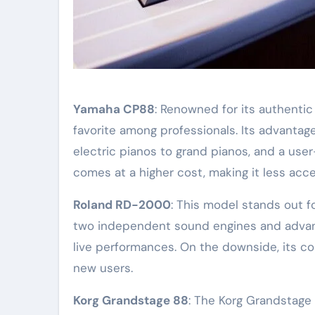
Yamaha CP88
: Renowned for its authenti
favorite among professionals. Its advantag
electric pianos to grand pianos, and a user
comes at a higher cost, making it less acce
Roland RD-2000
: This model stands out f
two independent sound engines and advanced
live performances. On the downside, its co
new users.
Korg Grandstage 88
: The Korg Grandstage 