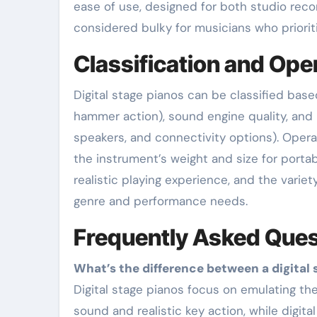
ease of use, designed for both studio reco
considered bulky for musicians who prioritiz
Classification and Ope
Digital stage pianos can be classified base
hammer action), sound engine quality, and i
speakers, and connectivity options). Opera
the instrument’s weight and size for portabi
realistic playing experience, and the varie
genre and performance needs.
Frequently Asked Ques
What’s the difference between a digital 
Digital stage pianos focus on emulating the acoustic piano experience with high-quality
sound and realistic key action, while digit