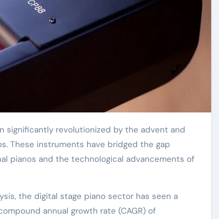
nos. These instruments have bridged the gap
nal pianos and the technological advancements of
is, the digital stage piano sector has seen a
d compound annual growth rate (CAGR) of