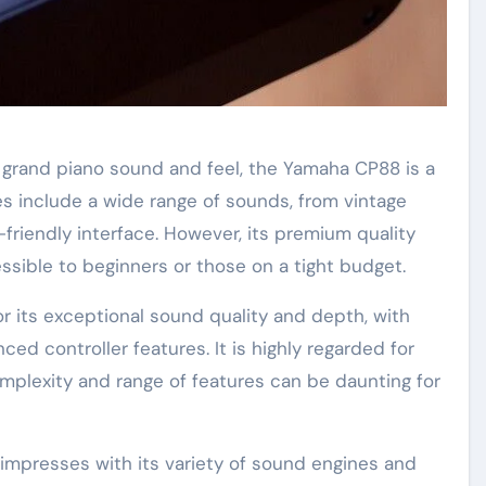
c grand piano sound and feel, the Yamaha CP88 is a
es include a wide range of sounds, from vintage
-friendly interface. However, its premium quality
ssible to beginners or those on a tight budget.
or its exceptional sound quality and depth, with
 controller features. It is highly regarded for
mplexity and range of features can be daunting for
impresses with its variety of sound engines and