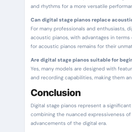
and rhythms for a more versatile performa
Can digital stage pianos replace acousti
For many professionals and enthusiasts, digital stage pianos offer a practical alternative to
acoustic pianos, with advantages in terms o
for acoustic pianos remains for their unm
Are digital stage pianos suitable for beg
Yes, many models are designed with features that cater to learners, including built-in lessons
and recording capabilities, making them an
Conclusion
Digital stage pianos represent a significa
combining the nuanced expressiveness of t
advancements of the digital era.