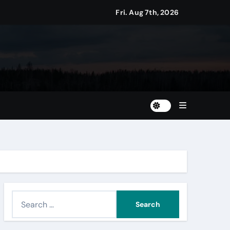
Fri. Aug 7th, 2026
S
e
a