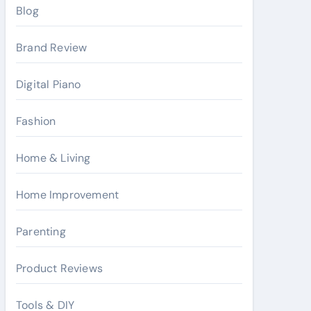
Blog
Brand Review
Digital Piano
Fashion
Home & Living
Home Improvement
Parenting
Product Reviews
Tools & DIY