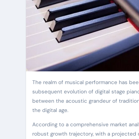
The realm of musical performance has been significantly revolutionized by the advent and
subsequent evolution of digital stage pia
between the acoustic grandeur of traditio
the digital age.
According to a comprehensive market analys
robust growth trajectory, with a projecte