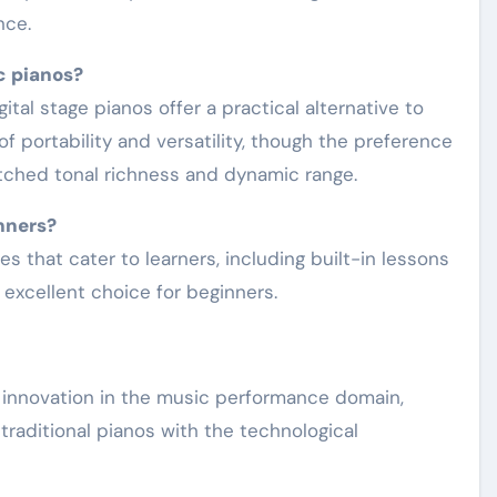
nce.
c pianos?
f portability and versatility, though the preference
atched tonal richness and dynamic range.
inners?
 excellent choice for beginners.
nt innovation in the music performance domain,
raditional pianos with the technological