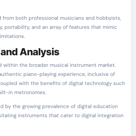
d from both professional musicians and hobbyists,
ty, portability, and an array of features that mimic
imitations.
 and Analysis
ed within the broader musical instrument market.
n authentic piano-playing experience, inclusive of
upled with the benefits of digital technology such
uilt-in metronomes.
d by the growing prevalence of digital education
ating instruments that cater to digital integration