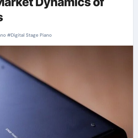
Market Dynamics of
s
ano
#
Digital Stage Piano