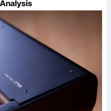
Analysis