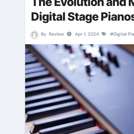
The Evolution and 
Digital Stage Piano
By
Review
Apr 1, 2024
#
Digital Pi