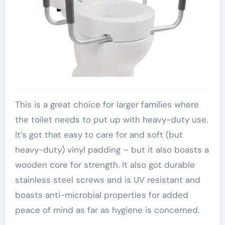
This is a great choice for larger families where
the toilet needs to put up with heavy-duty use.
It’s got that easy to care for and soft (but
heavy-duty) vinyl padding – but it also boasts a
wooden core for strength. It also got durable
stainless steel screws and is UV resistant and
boasts anti-microbial properties for added
peace of mind as far as hygiene is concerned.