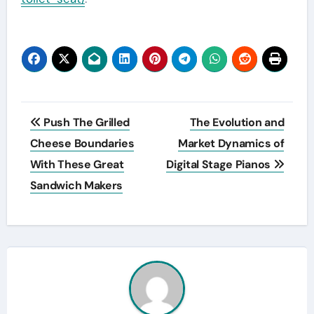
Post
Push The Grilled
The Evolution and
navigation
Cheese Boundaries
Market Dynamics of
With These Great
Digital Stage Pianos
Sandwich Makers