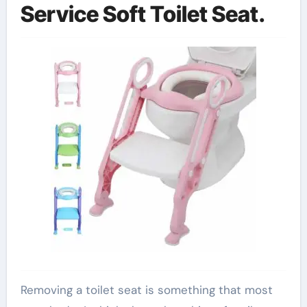
Service Soft Toilet Seat.
Removing a toilet seat is something that most