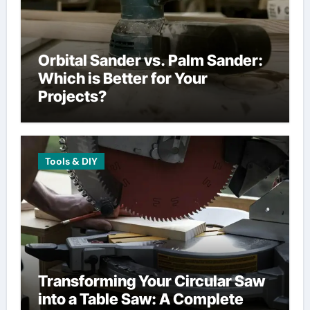
Orbital Sander vs. Palm Sander:
Which is Better for Your
Projects?
Tools & DIY
Transforming Your Circular Saw
into a Table Saw: A Complete