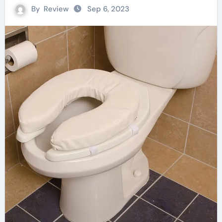
By
Review
Sep 6, 2023