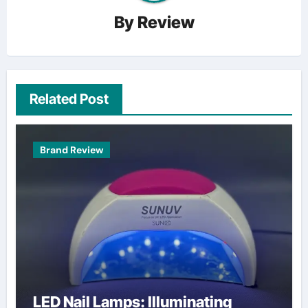
By
Review
Related Post
Brand Review
LED Nail Lamps: Illuminating