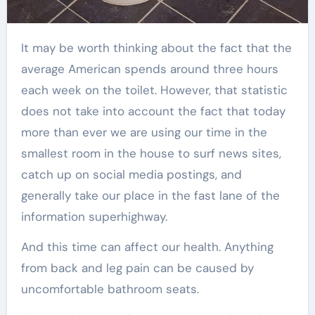
It may be worth thinking about the fact that the
average American spends around three hours
each week on the toilet. However, that statistic
does not take into account the fact that today
more than ever we are using our time in the
smallest room in the house to surf news sites,
catch up on social media postings, and
generally take our place in the fast lane of the
information superhighway.
And this time can affect our health. Anything
from back and leg pain can be caused by
uncomfortable bathroom seats.