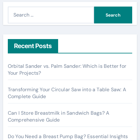
S
e
a
r
c
Recent Posts
h
f
Orbital Sander vs. Palm Sander: Which is Better for
o
Your Projects?
r
:
Transforming Your Circular Saw into a Table Saw: A
Complete Guide
Can I Store Breastmilk in Sandwich Bags? A
Comprehensive Guide
Do You Need a Breast Pump Bag? Essential Insights