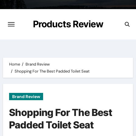
Skip
to
content
Products Review
Home
Brand Review
Shopping For The Best Padded Toilet Seat
Brand Review
Shopping For The Best
Padded Toilet Seat