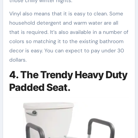
those chilly winter nights.
Vinyl also means that it is easy to clean. Some
household detergent and warm water are all
that is required. It’s also available in a number of
colors so matching it to the existing bathroom
decor is easy. You can expect to pay under 30
dollars.
4. The Trendy Heavy Duty
Padded Seat.