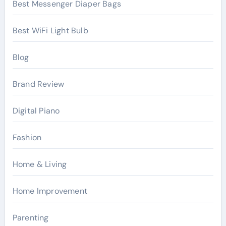
Best Messenger Diaper Bags
Best WiFi Light Bulb
Blog
Brand Review
Digital Piano
Fashion
Home & Living
Home Improvement
Parenting