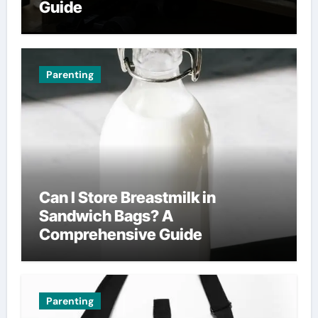
Guide
Parenting
Can I Store Breastmilk in
Sandwich Bags? A
Comprehensive Guide
Parenting