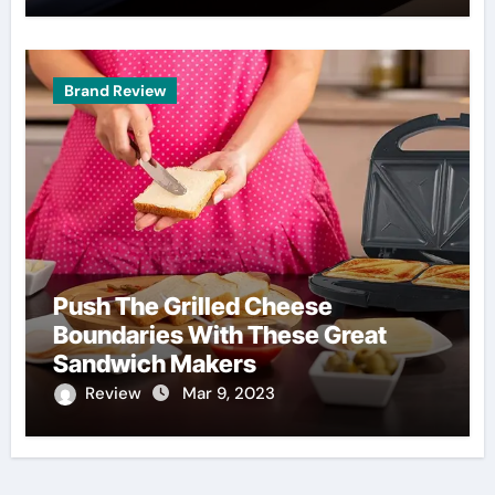
Brand Review
Push The Grilled Cheese
Boundaries With These Great
Sandwich Makers
Review
Mar 9, 2023