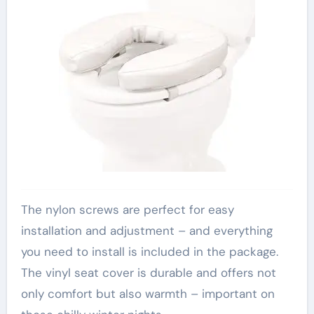
The nylon screws are perfect for easy
installation and adjustment – and everything
you need to install is included in the package.
The vinyl seat cover is durable and offers not
only comfort but also warmth – important on