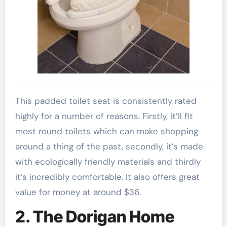
This padded toilet seat is consistently rated
highly for a number of reasons. Firstly, it’ll fit
most round toilets which can make shopping
around a thing of the past, secondly, it’s made
with ecologically friendly materials and thirdly
it’s incredibly comfortable. It also offers great
value for money at around $36.
2. The Dorigan Home