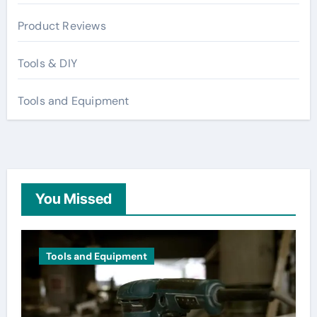
Product Reviews
Tools & DIY
Tools and Equipment
You Missed
Tools and Equipment