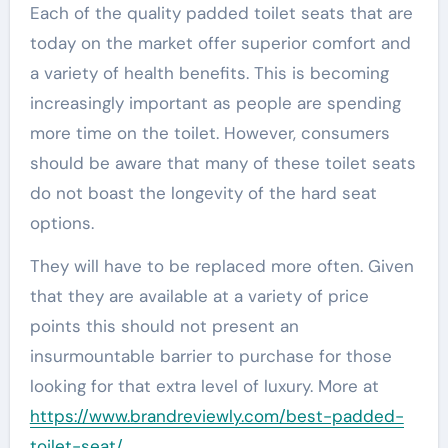
Each of the quality padded toilet seats that are
today on the market offer superior comfort and
a variety of health benefits. This is becoming
increasingly important as people are spending
more time on the toilet. However, consumers
should be aware that many of these toilet seats
do not boast the longevity of the hard seat
options.
They will have to be replaced more often. Given
that they are available at a variety of price
points this should not present an
insurmountable barrier to purchase for those
looking for that extra level of luxury. More at
https://www.brandreviewly.com/best-padded-
toilet-seat/
.