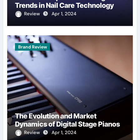
Trends in Nail Care Technology
Review
Apr 1, 2024
Brand Review
The Evolution and Market
Dynamics of Digital Stage Pianos
Review
Apr 1, 2024