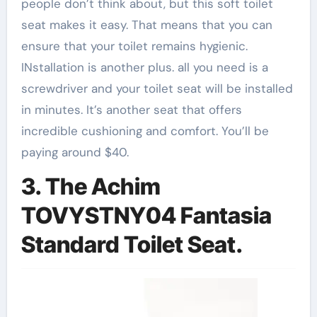
people don’t think about, but this soft toilet
seat makes it easy. That means that you can
ensure that your toilet remains hygienic.
INstallation is another plus. all you need is a
screwdriver and your toilet seat will be installed
in minutes. It’s another seat that offers
incredible cushioning and comfort. You’ll be
paying around $40.
3. The Achim
TOVYSTNY04 Fantasia
Standard Toilet Seat.