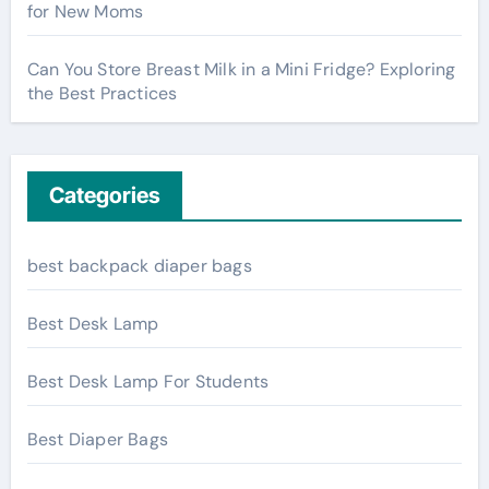
for New Moms
Can You Store Breast Milk in a Mini Fridge? Exploring
the Best Practices
Categories
best backpack diaper bags
Best Desk Lamp
Best Desk Lamp For Students
Best Diaper Bags