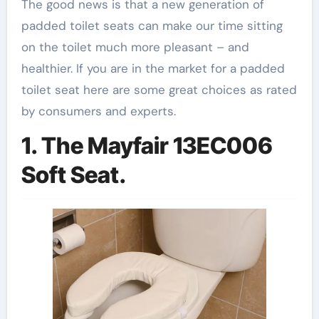
The good news is that a new generation of
padded toilet seats can make our time sitting
on the toilet much more pleasant – and
healthier. If you are in the market for a padded
toilet seat here are some great choices as rated
by consumers and experts.
1. The Mayfair 13EC006
Soft Seat.